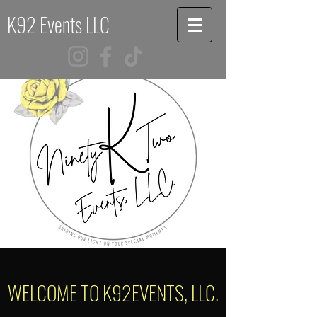
K92 Events LLC
WELCOME TO K92EVENTS, LLC.