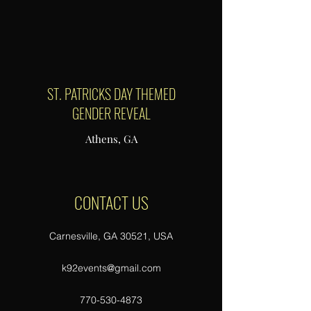
ST. PATRICKS DAY THEMED
GENDER REVEAL
Athens, GA
CONTACT US
Carnesville, GA 30521, USA
k92events@gmail.com
770-530-4873