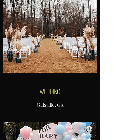
WEDDING
Gillsville, GA