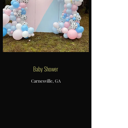
Baby Shower
Carnesville, GA