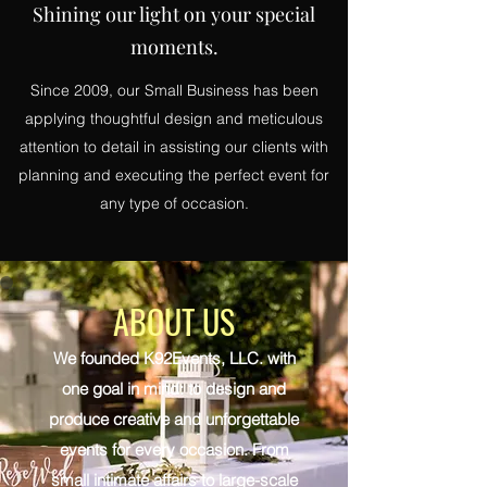
Shining our light on your special
moments.
Since 2009, our Small Business has been
applying thoughtful design and meticulous
attention to detail in assisting our clients with
planning and executing the perfect event for
any type of occasion.
ABOUT US
We founded K92Events, LLC. with
one goal in mind: to design and
produce creative and unforgettable
events for every occasion. From
small intimate affairs to large-scale