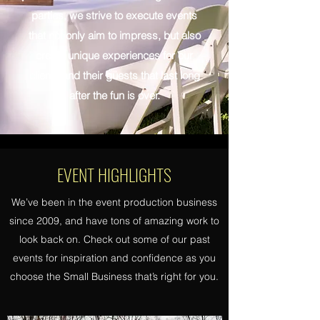
parties, we strive to execute events
that not only aim to impress, but also
create unique experiences for our
clients and their guests that last long
after the fun is over.
EVENT HIGHLIGHTS
We’ve been in the event production business
since 2009, and have tons of amazing work to
look back on. Check out some of our past
events for inspiration and confidence as you
choose the Small Business that’s right for you.