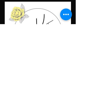
Contact Us
First name